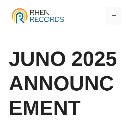
JUNO 2025
ANNOUNC
EMENT