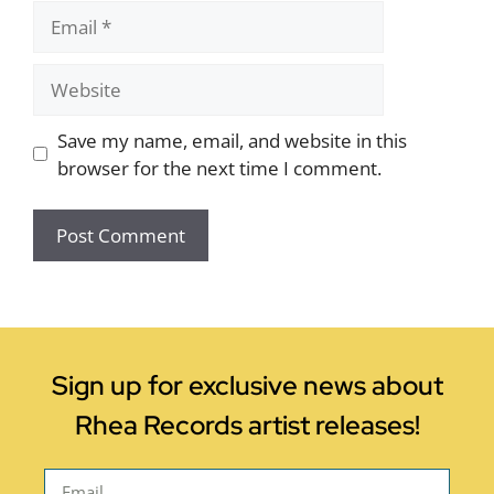
Save my name, email, and website in this
browser for the next time I comment.
Sign up for exclusive news about
Rhea Records artist releases!