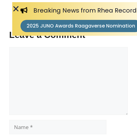
Breaking News from Rhea Record
2025 JUNO Awards Raagaverse Nomination
Leave a Comment